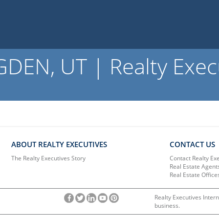
EN, UT | Realty Exec
ABOUT REALTY EXECUTIVES
CONTACT US
The Realty Executives Story
Contact Realty Ex
Real Estate Agent
Real Estate Office
Realty Executives Intern
business.