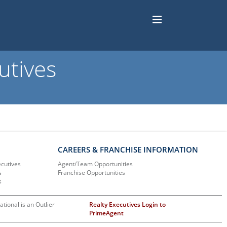
utives
CAREERS & FRANCHISE INFORMATION
ecutives
Agent/Team Opportunities
s
Franchise Opportunities
s
ational is an Outlier
Realty Executives Login to
PrimeAgent