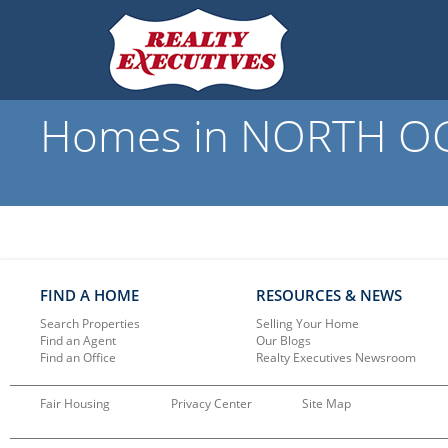
Homes in NORTH OGD
FIND A HOME
RESOURCES & NEWS
Search Properties
Selling Your Home
Find an Agent
Our Blogs
Find an Office
Realty Executives Newsroom
Fair Housing
Privacy Center
Site Map