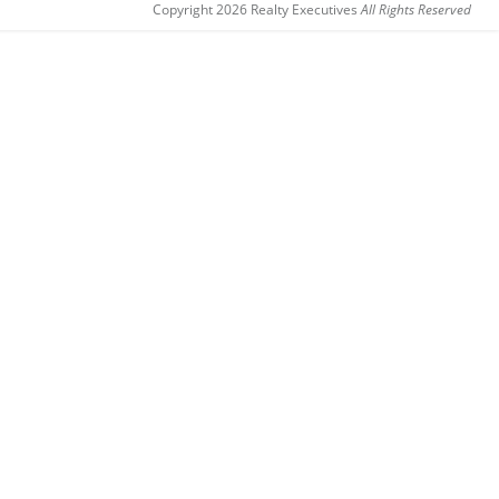
Copyright 2026 Realty Executives
All Rights Reserved