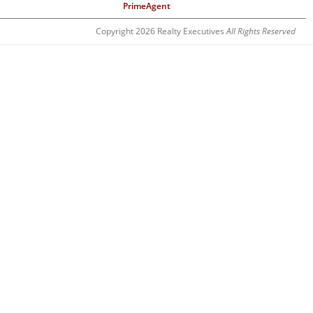
PrimeAgent
Copyright 2026 Realty Executives
All Rights Reserved