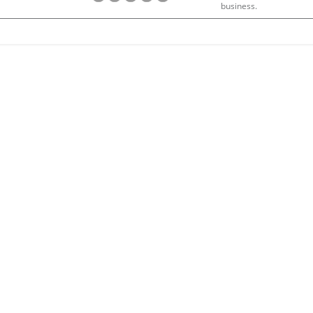
business.