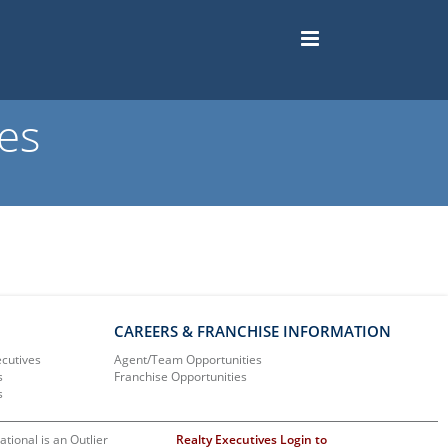
es
CAREERS & FRANCHISE INFORMATION
ecutives
Agent/Team Opportunities
s
Franchise Opportunities
s
ational is an Outlier
Realty Executives Login to