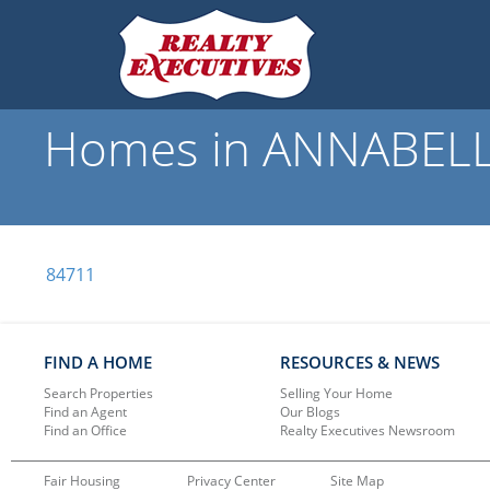
Homes in ANNABELLA,
84711
FIND A HOME
RESOURCES & NEWS
Search Properties
Selling Your Home
Find an Agent
Our Blogs
Find an Office
Realty Executives Newsroom
Fair Housing
Privacy Center
Site Map