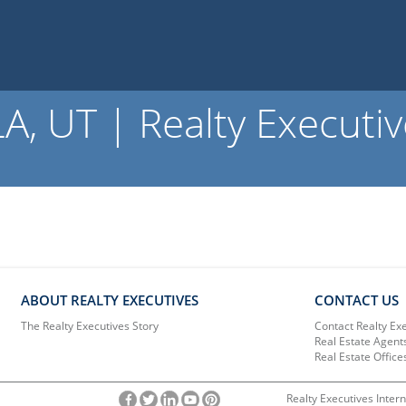
 UT | Realty Executiv
ABOUT REALTY EXECUTIVES
CONTACT US
The Realty Executives Story
Contact Realty Ex
Real Estate Agent
Real Estate Office
Realty Executives Intern