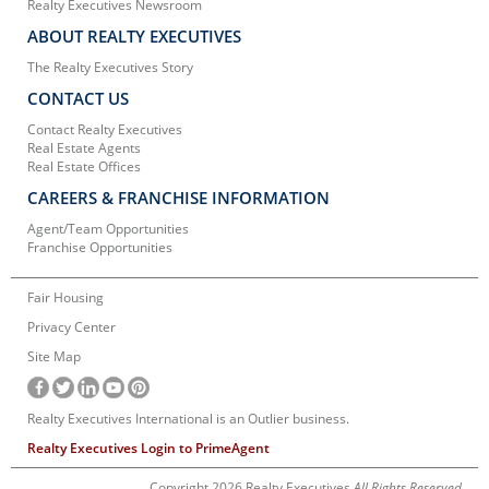
Realty Executives Newsroom
ABOUT REALTY EXECUTIVES
The Realty Executives Story
CONTACT US
Contact Realty Executives
Real Estate Agents
Real Estate Offices
CAREERS & FRANCHISE INFORMATION
Agent/Team Opportunities
Franchise Opportunities
Fair Housing
Privacy Center
Site Map
Realty Executives International is an Outlier business.
Realty Executives Login to PrimeAgent
Copyright 2026 Realty Executives
All Rights Reserved