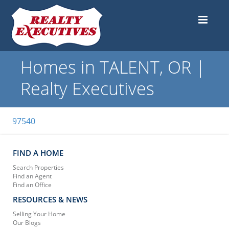
Homes in TALENT, OR |
Realty Executives
97540
FIND A HOME
Search Properties
Find an Agent
Find an Office
RESOURCES & NEWS
Selling Your Home
Our Blogs