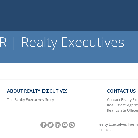
 | Realty Executives
ABOUT REALTY EXECUTIVES
CONTACT US
The Realty Executives Story
Contact Realty Ex
Real Estate Agent
Real Estate Office
Realty Executives Intern
business.