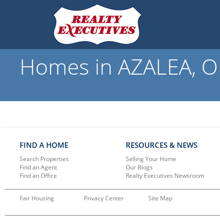
Homes in AZALEA, OR
FIND A HOME
RESOURCES & NEWS
Search Properties
Selling Your Home
Find an Agent
Our Blogs
Find an Office
Realty Executives Newsroom
Fair Housing
Privacy Center
Site Map