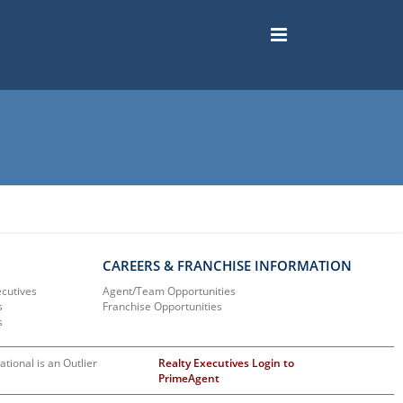
CAREERS & FRANCHISE INFORMATION
ecutives
Agent/Team Opportunities
s
Franchise Opportunities
s
ational is an Outlier
Realty Executives Login to
PrimeAgent