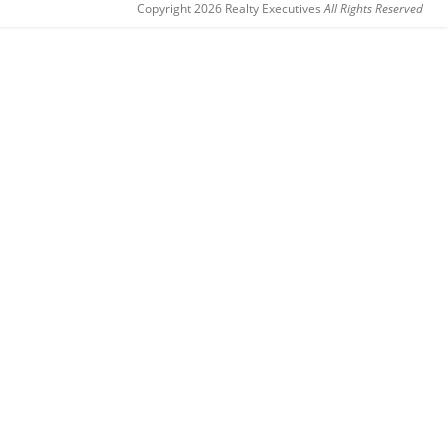
Copyright 2026 Realty Executives
All Rights Reserved