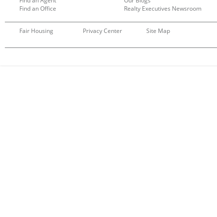
Find an Agent
Our Blogs
Find an Office
Realty Executives Newsroom
Fair Housing
Privacy Center
Site Map