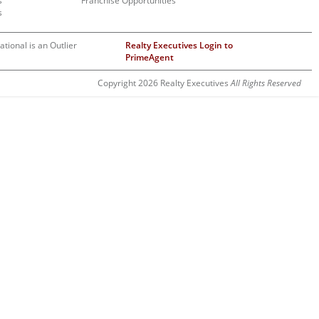
s
Franchise Opportunities
s
ational is an Outlier
Realty Executives Login to
PrimeAgent
Copyright 2026 Realty Executives
All Rights Reserved