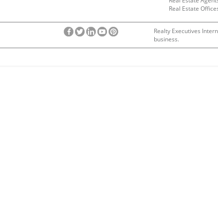
Real Estate Agent
Real Estate Office
Realty Executives Intern
business.