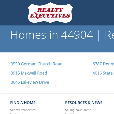
Homes in 44904 | Re
3550 German Church Road
8787 Denma
3915 Maxwell Road
4016 State
3045 Lakeview Drive
FIND A HOME
RESOURCES & NEWS
Search Properties
Selling Your Home