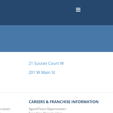
21 Sussex Court W
201 W Main St
CAREERS & FRANCHISE INFORMATION
ecutives
Agent/Team Opportunities