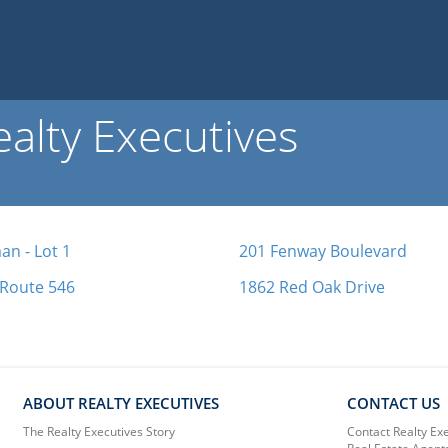
alty Executives
n - Lot 1
201 Fenway Boulevard
 Route 546
1862 Red Oak Drive
ABOUT REALTY EXECUTIVES
CONTACT US
The Realty Executives Story
Contact Realty Ex