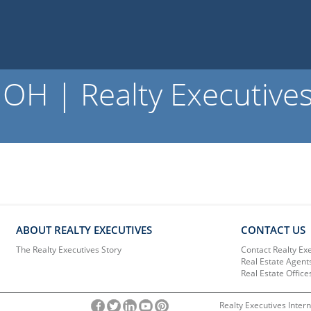
OH | Realty Executive
ABOUT REALTY EXECUTIVES
CONTACT US
The Realty Executives Story
Contact Realty Ex
Real Estate Agent
Real Estate Office
Realty Executives Intern