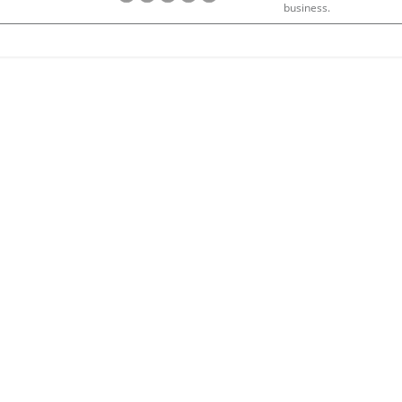
business.