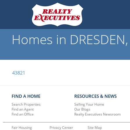
Homes in DRESDEN, 
43821
FIND A HOME
RESOURCES & NEWS
Search Properties
Selling Your Home
Find an Agent
Our Blogs
Find an Office
Realty Executives Newsroom
Fair Housing
Privacy Center
Site Map