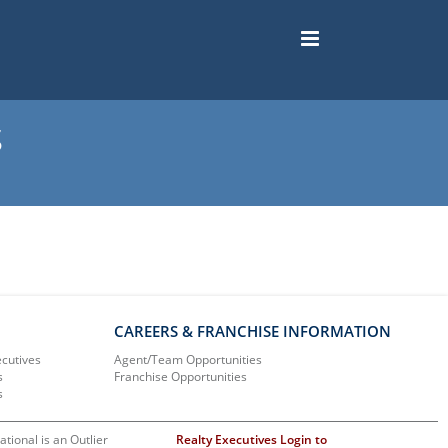
s
CAREERS & FRANCHISE INFORMATION
ecutives
Agent/Team Opportunities
s
Franchise Opportunities
s
ational is an Outlier
Realty Executives Login to