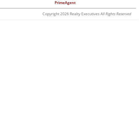
PrimeAgent
Copyright 2026 Realty Executives
All Rights Reserved