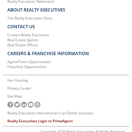
Realty Executives Newsroom
ABOUT REALTY EXECUTIVES
The Realty Executives Story
CONTACT US
Contact Realty Executives
Real Estate Agents
Real Estate Offices
CAREERS & FRANCHISE INFORMATION
Agent/Team Opportunities
Franchise Opportunities
Fair Housing
Privacy Center
Site Map
Realty Executives International is an Outlier business.
Realty Executives Login to PrimeAgent
Copyright 2026 Realty Executives
All Rights Reserved