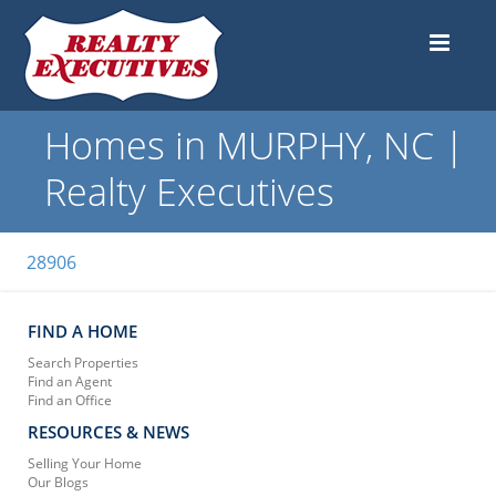
Homes in MURPHY, NC |
Realty Executives
28906
FIND A HOME
Search Properties
Find an Agent
Find an Office
RESOURCES & NEWS
Selling Your Home
Our Blogs