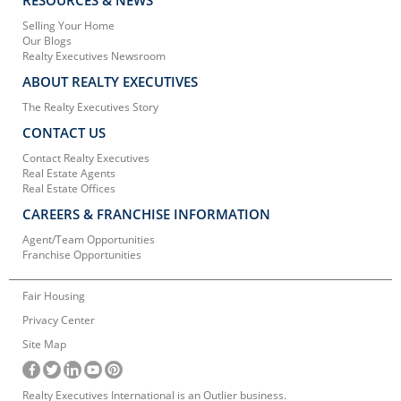
Selling Your Home
Our Blogs
Realty Executives Newsroom
ABOUT REALTY EXECUTIVES
The Realty Executives Story
CONTACT US
Contact Realty Executives
Real Estate Agents
Real Estate Offices
CAREERS & FRANCHISE INFORMATION
Agent/Team Opportunities
Franchise Opportunities
Fair Housing
Privacy Center
Site Map
Realty Executives International is an Outlier business.