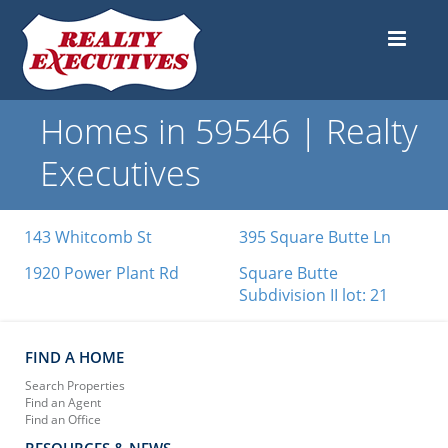
Homes in 59546 | Realty
Executives
143 Whitcomb St
395 Square Butte Ln
1920 Power Plant Rd
Square Butte
Subdivision II lot: 21
FIND A HOME
Search Properties
Find an Agent
Find an Office
RESOURCES & NEWS