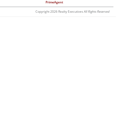
PrimeAgent
Copyright 2026 Realty Executives
All Rights Reserved