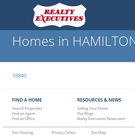
Homes in HAMILTON,
59840
FIND A HOME
RESOURCES & NEWS
Search Properties
Selling Your Home
Find an Agent
Our Blogs
Find an Office
Realty Executives Newsroom
Fair Housing
Privacy Center
Site Map