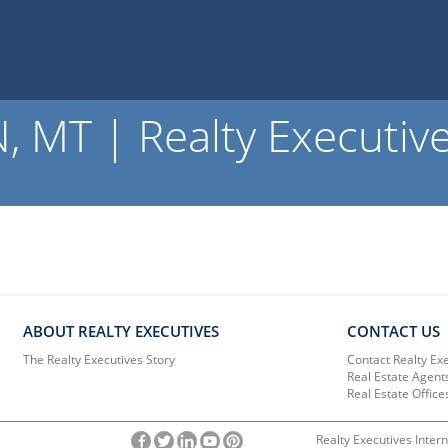
 MT | Realty Executiv
ABOUT REALTY EXECUTIVES
CONTACT US
The Realty Executives Story
Contact Realty Ex
Real Estate Agent
Real Estate Office
Realty Executives Intern