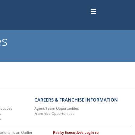
es
CAREERS & FRANCHISE INFORMATION
ecutives
Agent/Team Opportunities
s
Franchise Opportunities
s
ational is an Outlier
Realty Executives Login to