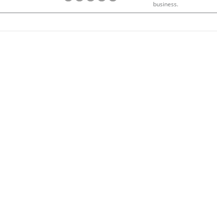
business.