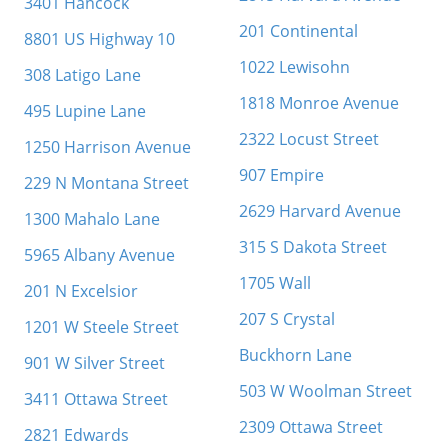
3401 Hancock
201 Continental
8801 US Highway 10
1022 Lewisohn
308 Latigo Lane
1818 Monroe Avenue
495 Lupine Lane
2322 Locust Street
1250 Harrison Avenue
907 Empire
229 N Montana Street
2629 Harvard Avenue
1300 Mahalo Lane
315 S Dakota Street
5965 Albany Avenue
1705 Wall
201 N Excelsior
207 S Crystal
1201 W Steele Street
Buckhorn Lane
901 W Silver Street
503 W Woolman Street
3411 Ottawa Street
2309 Ottawa Street
2821 Edwards