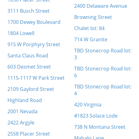
2400 Delaware Avenue
3111 Busch Street
Browning Street
1700 Dewey Boulevard
Chalet lot: 84
1804 Lowell
714 W Granite
915 W Porphyry Street
TBD Stonecrop Road lot:
Santa Claus Road
3
603 Desmet Street
TBD Stonecrop Road lot:
6
1115-1117 W Park Street
TBD Stonecrop Road lot:
2109 Gaylord Street
4
Highland Road
420 Virginia
2001 Nevada
#1823 Solace Lode
2422 Argyle
738 N Montana Street
2558 Placer Street
Mahalo Lane