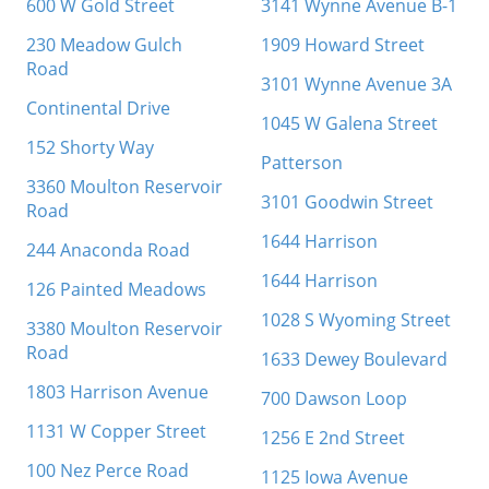
600 W Gold Street
3141 Wynne Avenue B-1
230 Meadow Gulch
1909 Howard Street
Road
3101 Wynne Avenue 3A
Continental Drive
1045 W Galena Street
152 Shorty Way
Patterson
3360 Moulton Reservoir
3101 Goodwin Street
Road
1644 Harrison
244 Anaconda Road
1644 Harrison
126 Painted Meadows
1028 S Wyoming Street
3380 Moulton Reservoir
Road
1633 Dewey Boulevard
1803 Harrison Avenue
700 Dawson Loop
1131 W Copper Street
1256 E 2nd Street
100 Nez Perce Road
1125 Iowa Avenue