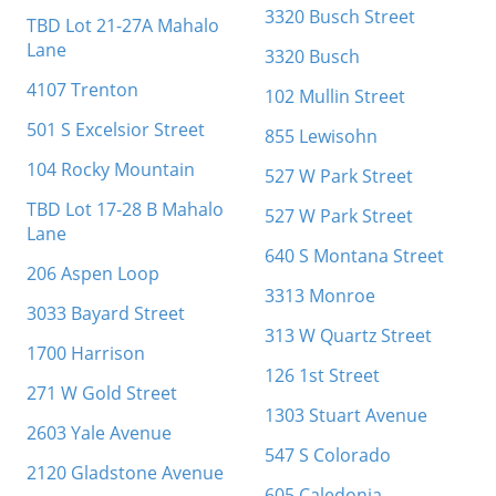
3320 Busch Street
TBD Lot 21-27A Mahalo
Lane
3320 Busch
4107 Trenton
102 Mullin Street
501 S Excelsior Street
855 Lewisohn
104 Rocky Mountain
527 W Park Street
TBD Lot 17-28 B Mahalo
527 W Park Street
Lane
640 S Montana Street
206 Aspen Loop
3313 Monroe
3033 Bayard Street
313 W Quartz Street
1700 Harrison
126 1st Street
271 W Gold Street
1303 Stuart Avenue
2603 Yale Avenue
547 S Colorado
2120 Gladstone Avenue
605 Caledonia