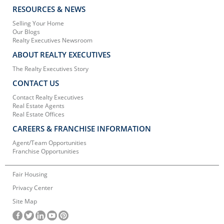
RESOURCES & NEWS
Selling Your Home
Our Blogs
Realty Executives Newsroom
ABOUT REALTY EXECUTIVES
The Realty Executives Story
CONTACT US
Contact Realty Executives
Real Estate Agents
Real Estate Offices
CAREERS & FRANCHISE INFORMATION
Agent/Team Opportunities
Franchise Opportunities
Fair Housing
Privacy Center
Site Map