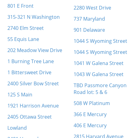
801 E Front
2280 West Drive
315-321 N Washington
737 Maryland
2740 Elm Street
901 Delaware
55 Equis Lane
1044 S Wyoming Street
202 Meadow View Drive
1044 S Wyoming Street
1 Burning Tree Lane
1041 W Galena Street
1 Bittersweet Drive
1043 W Galena Street
2400 Silver Bow Street
TBD Passmore Canyon
Road lot: 5 & 6
125 S Main
508 W Platinum
1921 Harrison Avenue
366 E Mercury
2405 Ottawa Street
406 E Mercury
Lowland
2815 Harvard Avenue