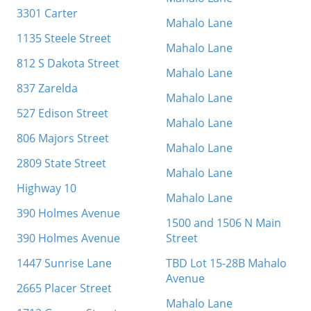
3301 Carter
Mahalo Lane
1135 Steele Street
Mahalo Lane
812 S Dakota Street
Mahalo Lane
837 Zarelda
Mahalo Lane
527 Edison Street
Mahalo Lane
806 Majors Street
Mahalo Lane
2809 State Street
Mahalo Lane
Highway 10
Mahalo Lane
390 Holmes Avenue
1500 and 1506 N Main
390 Holmes Avenue
Street
1447 Sunrise Lane
TBD Lot 15-28B Mahalo
Avenue
2665 Placer Street
Mahalo Lane