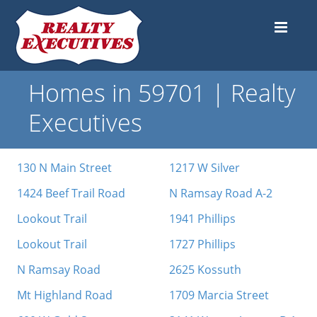
Homes in 59701 | Realty
Executives
130 N Main Street
1217 W Silver
1424 Beef Trail Road
N Ramsay Road A-2
Lookout Trail
1941 Phillips
Lookout Trail
1727 Phillips
N Ramsay Road
2625 Kossuth
Mt Highland Road
1709 Marcia Street