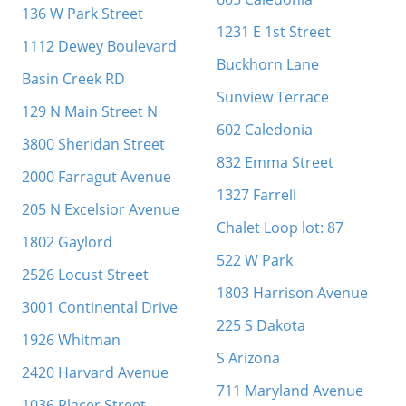
136 W Park Street
1231 E 1st Street
1112 Dewey Boulevard
Buckhorn Lane
Basin Creek RD
Sunview Terrace
129 N Main Street N
602 Caledonia
3800 Sheridan Street
832 Emma Street
2000 Farragut Avenue
1327 Farrell
205 N Excelsior Avenue
Chalet Loop lot: 87
1802 Gaylord
522 W Park
2526 Locust Street
1803 Harrison Avenue
3001 Continental Drive
225 S Dakota
1926 Whitman
S Arizona
2420 Harvard Avenue
711 Maryland Avenue
1036 Placer Street