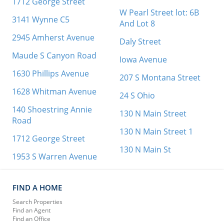
1712 George Street
W Pearl Street lot: 6B
3141 Wynne C5
And Lot 8
2945 Amherst Avenue
Daly Street
Maude S Canyon Road
Iowa Avenue
1630 Phillips Avenue
207 S Montana Street
1628 Whitman Avenue
24 S Ohio
140 Shoestring Annie
130 N Main Street
Road
130 N Main Street 1
1712 George Street
130 N Main St
1953 S Warren Avenue
FIND A HOME
Search Properties
Find an Agent
Find an Office