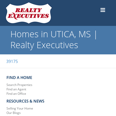
Homes in UTICA, MS |
Realty Executives
39175
FIND A HOME
Search Properties
Find an Agent
Find an Office
RESOURCES & NEWS
Selling Your Home
Our Blogs