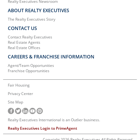
Realty Executives Newsroom
ABOUT REALTY EXECUTIVES
The Realty Executives Story
CONTACT US
Contact Realty Executives
Real Estate Agents
Real Estate Offices
CAREERS & FRANCHISE INFORMATION
Agent/Team Opportunities
Franchise Opportunities
Fair Housing
Privacy Center
Site Map
Realty Executives International is an Outlier business.
Realty Executives Login to PrimeAgent
Copyright 2026 Realty Executives
All Rights Reserved