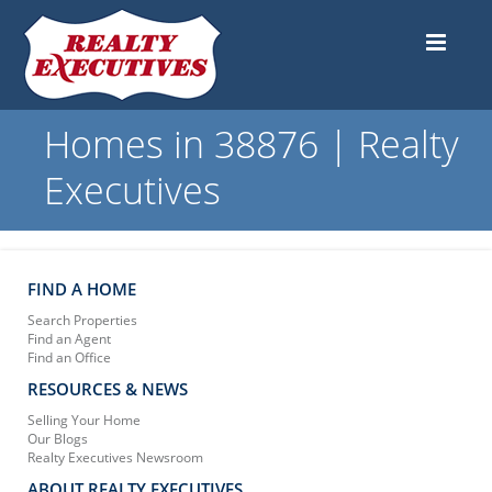
Homes in 38876 | Realty
Executives
FIND A HOME
Search Properties
Find an Agent
Find an Office
RESOURCES & NEWS
Selling Your Home
Our Blogs
Realty Executives Newsroom
ABOUT REALTY EXECUTIVES