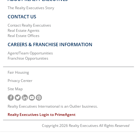
The Realty Executives Story
CONTACT US
Contact Realty Executives
Real Estate Agents
Real Estate Offices
CAREERS & FRANCHISE INFORMATION
Agent/Team Opportunities
Franchise Opportunities
Fair Housing
Privacy Center
Site Map
Realty Executives International is an Outlier business.
Realty Executives Login to PrimeAgent
Copyright 2026 Realty Executives
All Rights Reserved