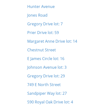
Hunter Avenue
Jones Road
Gregory Drive lot: 7
Prier Drive lot: 59
Margaret Anne Drive lot: 14
Chestnut Street
E James Circle lot: 16
Johnson Avenue lot: 3
Gregory Drive lot: 29
749 E North Street
Sandpiper Way lot: 27
590 Royal Oak Drive lot: 4