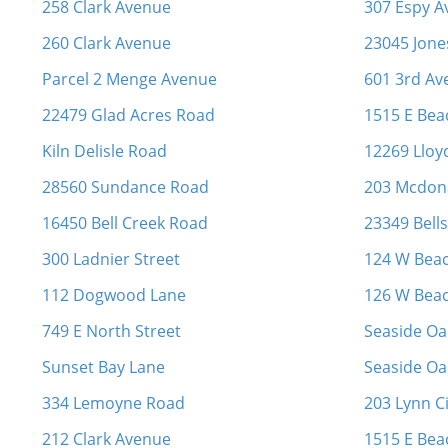
258 Clark Avenue
307 Espy 
260 Clark Avenue
23045 Jone
Parcel 2 Menge Avenue
601 3rd Av
22479 Glad Acres Road
1515 E Bea
Kiln Delisle Road
12269 Lloy
28560 Sundance Road
203 Mcdona
16450 Bell Creek Road
23349 Bell
300 Ladnier Street
124 W Bea
112 Dogwood Lane
126 W Bea
749 E North Street
Seaside Oak
Sunset Bay Lane
Seaside Oak
334 Lemoyne Road
203 Lynn Ci
212 Clark Avenue
1515 E Bea