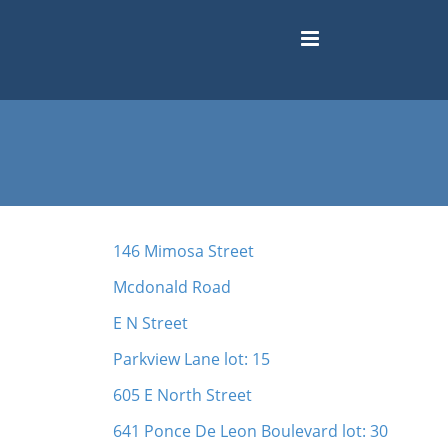
146 Mimosa Street
Mcdonald Road
E N Street
Parkview Lane lot: 15
605 E North Street
641 Ponce De Leon Boulevard lot: 30