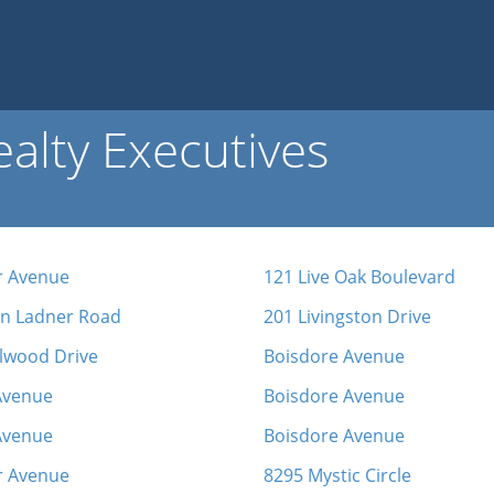
alty Executives
 Avenue
121 Live Oak Boulevard
in Ladner Road
201 Livingston Drive
lwood Drive
Boisdore Avenue
Avenue
Boisdore Avenue
Avenue
Boisdore Avenue
r Avenue
8295 Mystic Circle