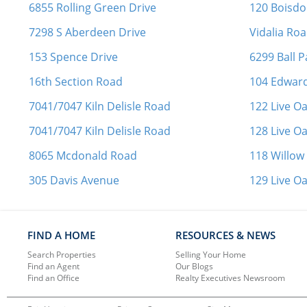
6855 Rolling Green Drive
120 Boisd
7298 S Aberdeen Drive
Vidalia Ro
153 Spence Drive
6299 Ball 
16th Section Road
104 Edward
7041/7047 Kiln Delisle Road
122 Live O
7041/7047 Kiln Delisle Road
128 Live O
8065 Mcdonald Road
118 Willow
305 Davis Avenue
129 Live O
FIND A HOME
RESOURCES & NEWS
Search Properties
Selling Your Home
Find an Agent
Our Blogs
Find an Office
Realty Executives Newsroom