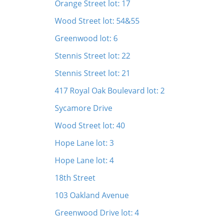
Orange Street lot: 17
Wood Street lot: 54&55
Greenwood lot: 6
Stennis Street lot: 22
Stennis Street lot: 21
417 Royal Oak Boulevard lot: 2
Sycamore Drive
Wood Street lot: 40
Hope Lane lot: 3
Hope Lane lot: 4
18th Street
103 Oakland Avenue
Greenwood Drive lot: 4