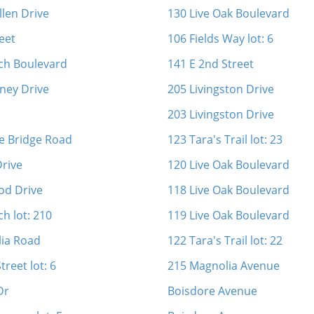
llen Drive
130 Live Oak Boulevard
eet
106 Fields Way lot: 6
ch Boulevard
141 E 2nd Street
ney Drive
205 Livingston Drive
d
203 Livingston Drive
e Bridge Road
123 Tara's Trail lot: 23
Drive
120 Live Oak Boulevard
od Drive
118 Live Oak Boulevard
h lot: 210
119 Live Oak Boulevard
lia Road
122 Tara's Trail lot: 22
treet lot: 6
215 Magnolia Avenue
Dr
Boisdore Avenue