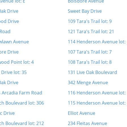
venue lot: E
Boisdore Avenue
Oak Drive
Sweet Bay Drive
ood Drive
109 Tara's Trail lot: 9
 Road
121 Tara's Trail lot: 21
wlawn Avenue
114 Henderson Avenue lot:
re Drive
107 Tara's Trail lot: 7
ood Point lot: 4
108 Tara's Trail lot: 8
Drive lot: 35
131 Live Oak Boulevard
Oak Drive
342 Menge Avenue
s Arcadia Farm Road
116 Henderson Avenue lot:
ch Boulevard lot: 306
115 Henderson Avenue lot:
c Drive
Elliot Avenue
ch Boulevard lot: 212
234 Fleitas Avenue