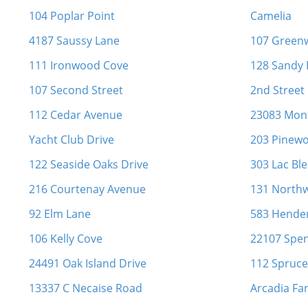
104 Poplar Point
Camelia
4187 Saussy Lane
107 Green
111 Ironwood Cove
128 Sandy 
107 Second Street
2nd Street
112 Cedar Avenue
23083 Mon
Yacht Club Drive
203 Pinewo
122 Seaside Oaks Drive
303 Lac Ble
216 Courtenay Avenue
131 North
92 Elm Lane
583 Hende
106 Kelly Cove
22107 Spen
24491 Oak Island Drive
112 Spruce
13337 C Necaise Road
Arcadia Fa