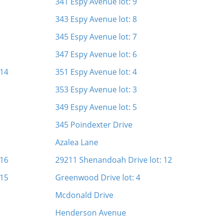
341 Espy Avenue lot: 9
343 Espy Avenue lot: 8
345 Espy Avenue lot: 7
347 Espy Avenue lot: 6
 14
351 Espy Avenue lot: 4
353 Espy Avenue lot: 3
349 Espy Avenue lot: 5
345 Poindexter Drive
Azalea Lane
 16
29211 Shenandoah Drive lot: 12
 15
Greenwood Drive lot: 4
Mcdonald Drive
Henderson Avenue