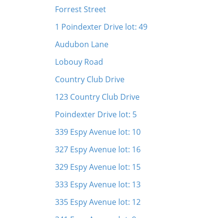
Forrest Street
1 Poindexter Drive lot: 49
Audubon Lane
Lobouy Road
Country Club Drive
123 Country Club Drive
Poindexter Drive lot: 5
339 Espy Avenue lot: 10
327 Espy Avenue lot: 16
329 Espy Avenue lot: 15
333 Espy Avenue lot: 13
335 Espy Avenue lot: 12