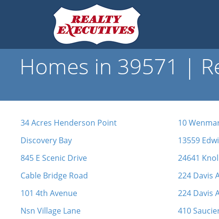
Homes in 39571 | Re
34 Acres Henderson Point
10 Wenmar
Discovery Bay
13559 Edw
845 E Scenic Drive
24641 Knol
Cable Bridge Road
224 Davis 
101 4th Avenue
224 Davis 
Nsn Village Lane
410 Saucie