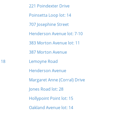
221 Poindexter Drive
Poinsetta Loop lot: 14
707 Josephine Street
Henderson Avenue lot: 7-10
383 Morton Avenue lot: 11
387 Morton Avenue
 18
Lemoyne Road
Henderson Avenue
Margaret Anne (Corral) Drive
Jones Road lot: 28
Hollypoint Point lot: 15
Oakland Avenue lot: 14