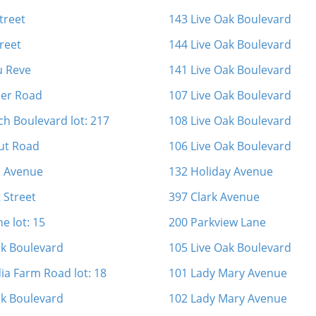
Street
143 Live Oak Boulevard
reet
144 Live Oak Boulevard
u Reve
141 Live Oak Boulevard
ner Road
107 Live Oak Boulevard
ch Boulevard lot: 217
108 Live Oak Boulevard
ut Road
106 Live Oak Boulevard
n Avenue
132 Holiday Avenue
 Street
397 Clark Avenue
ne lot: 15
200 Parkview Lane
ak Boulevard
105 Live Oak Boulevard
ia Farm Road lot: 18
101 Lady Mary Avenue
ak Boulevard
102 Lady Mary Avenue