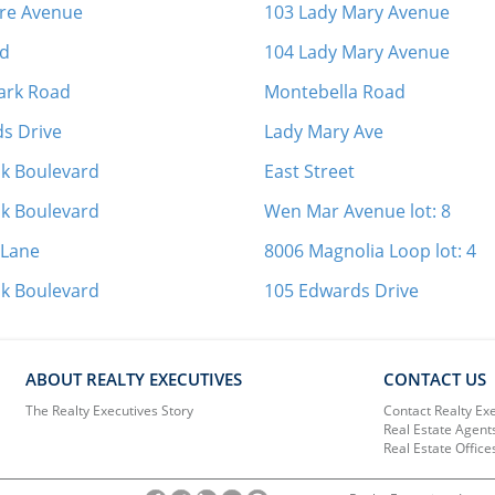
ore Avenue
103 Lady Mary Avenue
ad
104 Lady Mary Avenue
Park Road
Montebella Road
s Drive
Lady Mary Ave
ak Boulevard
East Street
ak Boulevard
Wen Mar Avenue lot: 8
 Lane
8006 Magnolia Loop lot: 4
ak Boulevard
105 Edwards Drive
ABOUT REALTY EXECUTIVES
CONTACT US
The Realty Executives Story
Contact Realty Ex
Real Estate Agent
Real Estate Office