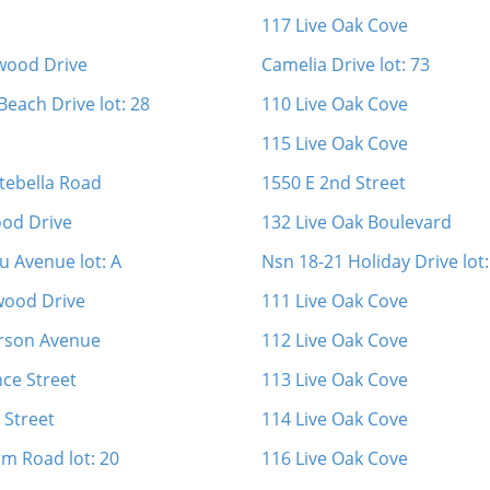
117 Live Oak Cove
wood Drive
Camelia Drive lot: 73
Beach Drive lot: 28
110 Live Oak Cove
115 Live Oak Cove
tebella Road
1550 E 2nd Street
od Drive
132 Live Oak Boulevard
u Avenue lot: A
Nsn 18-21 Holiday Drive lot:
wood Drive
111 Live Oak Cove
rson Avenue
112 Live Oak Cove
ce Street
113 Live Oak Cove
 Street
114 Live Oak Cove
rm Road lot: 20
116 Live Oak Cove