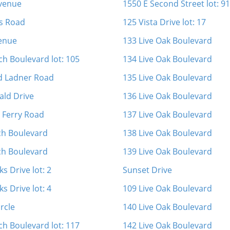
Avenue
1550 E Second Street lot: 91
s Road
125 Vista Drive lot: 17
enue
133 Live Oak Boulevard
ch Boulevard lot: 105
134 Live Oak Boulevard
d Ladner Road
135 Live Oak Boulevard
ld Drive
136 Live Oak Boulevard
s Ferry Road
137 Live Oak Boulevard
ch Boulevard
138 Live Oak Boulevard
ch Boulevard
139 Live Oak Boulevard
s Drive lot: 2
Sunset Drive
s Drive lot: 4
109 Live Oak Boulevard
rcle
140 Live Oak Boulevard
ch Boulevard lot: 117
142 Live Oak Boulevard