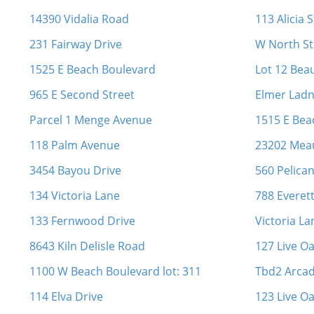
14390 Vidalia Road
113 Alicia 
231 Fairway Drive
W North St
1525 E Beach Boulevard
Lot 12 Bea
965 E Second Street
Elmer Lad
Parcel 1 Menge Avenue
1515 E Bea
118 Palm Avenue
23202 Mea
3454 Bayou Drive
560 Pelica
134 Victoria Lane
788 Everett
133 Fernwood Drive
Victoria La
8643 Kiln Delisle Road
127 Live O
1100 W Beach Boulevard lot: 311
Tbd2 Arcad
114 Elva Drive
123 Live O