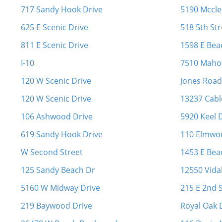
717 Sandy Hook Drive
5190 Mccle
625 E Scenic Drive
518 5th Str
811 E Scenic Drive
1598 E Bea
I-10
7510 Maho
120 W Scenic Drive
Jones Roa
120 W Scenic Drive
13237 Cabl
106 Ashwood Drive
5920 Keel 
619 Sandy Hook Drive
110 Elmwo
W Second Street
1453 E Beac
125 Sandy Beach Dr
12550 Vida
5160 W Midway Drive
215 E 2nd S
219 Baywood Drive
Royal Oak 