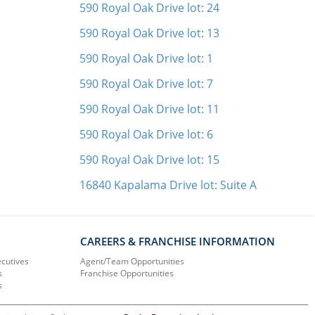
590 Royal Oak Drive lot: 24
590 Royal Oak Drive lot: 13
590 Royal Oak Drive lot: 1
590 Royal Oak Drive lot: 7
590 Royal Oak Drive lot: 11
590 Royal Oak Drive lot: 6
590 Royal Oak Drive lot: 15
16840 Kapalama Drive lot: Suite A
CAREERS & FRANCHISE INFORMATION
ecutives
Agent/Team Opportunities
s
Franchise Opportunities
s