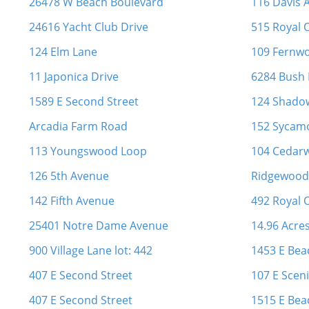
26478 W Beach Boulevard
116 Davis A
24616 Yacht Club Drive
515 Royal 
124 Elm Lane
109 Fernw
11 Japonica Drive
6284 Bush
1589 E Second Street
124 Shado
Arcadia Farm Road
152 Sycamo
113 Youngswood Loop
104 Cedarw
126 5th Avenue
Ridgewood 
142 Fifth Avenue
492 Royal 
25401 Notre Dame Avenue
14.96 Acre
900 Village Lane lot: 442
1453 E Bea
407 E Second Street
107 E Sceni
407 E Second Street
1515 E Bea