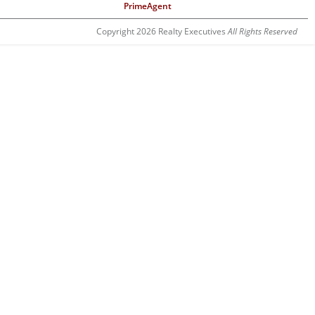
PrimeAgent
Copyright 2026 Realty Executives
All Rights Reserved