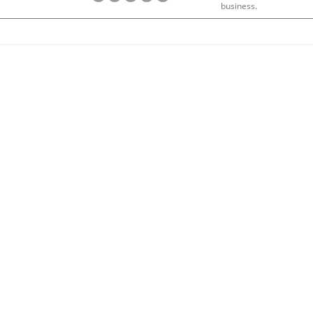
business.