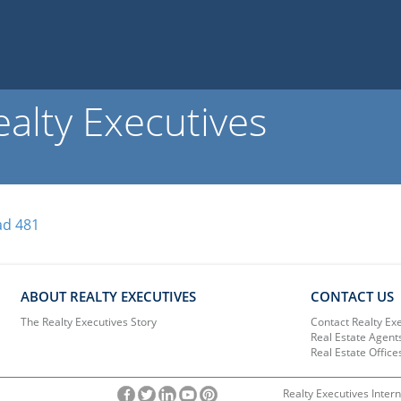
alty Executives
ad 481
ABOUT REALTY EXECUTIVES
CONTACT US
The Realty Executives Story
Contact Realty Ex
Real Estate Agent
Real Estate Office
Realty Executives Intern