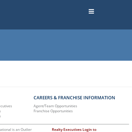
CAREERS & FRANCHISE INFORMATION
ecutives
Agent/Team Opportunities
s
Franchise Opportunities
s
ational is an Outlier
Realty Executives Login to