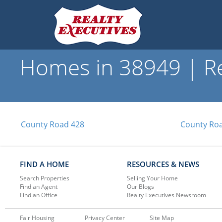
Homes in 38949 | Re
County Road 428
County Ro
FIND A HOME
RESOURCES & NEWS
Search Properties
Selling Your Home
Find an Agent
Our Blogs
Find an Office
Realty Executives Newsroom
Fair Housing
Privacy Center
Site Map