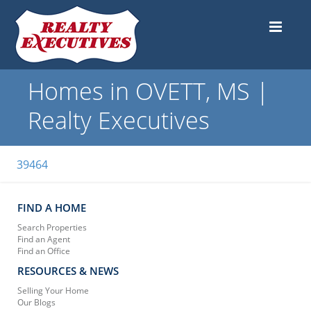
Homes in OVETT, MS |
Realty Executives
39464
FIND A HOME
Search Properties
Find an Agent
Find an Office
RESOURCES & NEWS
Selling Your Home
Our Blogs