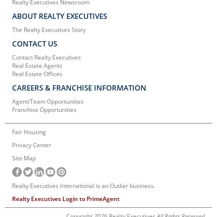
Realty Executives Newsroom
ABOUT REALTY EXECUTIVES
The Realty Executives Story
CONTACT US
Contact Realty Executives
Real Estate Agents
Real Estate Offices
CAREERS & FRANCHISE INFORMATION
Agent/Team Opportunities
Franchise Opportunities
Fair Housing
Privacy Center
Site Map
Realty Executives International is an Outlier business.
Realty Executives Login to PrimeAgent
Copyright 2026 Realty Executives
All Rights Reserved