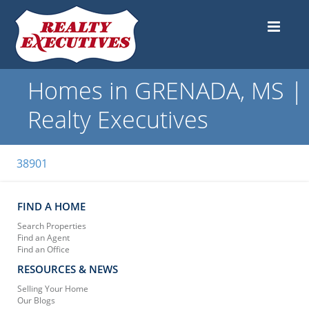
Homes in GRENADA, MS |
Realty Executives
38901
FIND A HOME
Search Properties
Find an Agent
Find an Office
RESOURCES & NEWS
Selling Your Home
Our Blogs