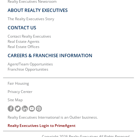
Realty Executives Newsroom
ABOUT REALTY EXECUTIVES
The Realty Executives Story
CONTACT US
Contact Realty Executives
Real Estate Agents
Real Estate Offices
CAREERS & FRANCHISE INFORMATION
Agent/Team Opportunities
Franchise Opportunities
Fair Housing
Privacy Center
Site Map
Realty Executives International is an Outlier business.
Realty Executives Login to PrimeAgent
Copyright 2026 Realty Executives
All Rights Reserved