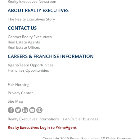
Realty Executives Newsroom
ABOUT REALTY EXECUTIVES
The Realty Executives Story
CONTACT US
Contact Realty Executives
Real Estate Agents
Real Estate Offices
CAREERS & FRANCHISE INFORMATION
Agent/Team Opportunities
Franchise Opportunities
Fair Housing
Privacy Center
Site Map
Realty Executives International is an Outlier business.
Realty Executives Login to PrimeAgent
Copyright 2026 Realty Executives
All Rights Reserved