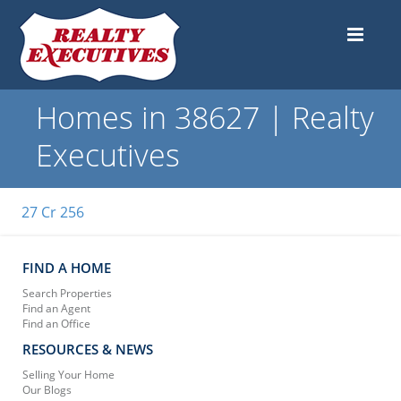
Homes in 38627 | Realty
Executives
27 Cr 256
FIND A HOME
Search Properties
Find an Agent
Find an Office
RESOURCES & NEWS
Selling Your Home
Our Blogs