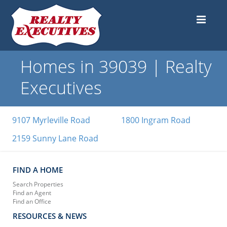
Homes in 39039 | Realty
Executives
9107 Myrleville Road
1800 Ingram Road
2159 Sunny Lane Road
FIND A HOME
Search Properties
Find an Agent
Find an Office
RESOURCES & NEWS