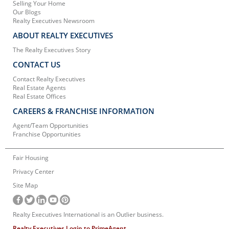
Selling Your Home
Our Blogs
Realty Executives Newsroom
ABOUT REALTY EXECUTIVES
The Realty Executives Story
CONTACT US
Contact Realty Executives
Real Estate Agents
Real Estate Offices
CAREERS & FRANCHISE INFORMATION
Agent/Team Opportunities
Franchise Opportunities
Fair Housing
Privacy Center
Site Map
Realty Executives International is an Outlier business.
Realty Executives Login to PrimeAgent