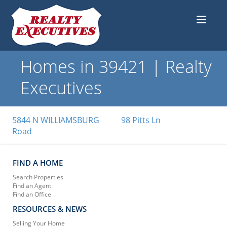
Homes in 39421 | Realty
Executives
5844 N WILLIAMSBURG
98 Pitts Ln
Road
FIND A HOME
Search Properties
Find an Agent
Find an Office
RESOURCES & NEWS
Selling Your Home