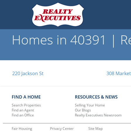
Homes in 40391 | Re
220 Jackson St
308 Market
FIND A HOME
RESOURCES & NEWS
Search Properties
Selling Your Home
Find an Agent
Our Blogs
Find an Office
Realty Executives Newsroom
Fair Housing
Privacy Center
Site Map