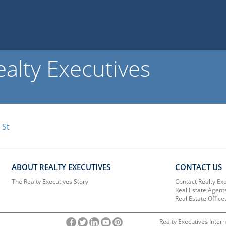
alty Executives
 St
ABOUT REALTY EXECUTIVES
CONTACT US
The Realty Executives Story
Contact Realty Ex
Real Estate Agent
Real Estate Office
Realty Executives Intern