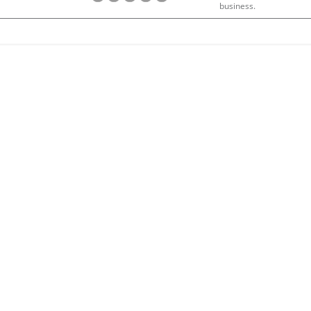
business.