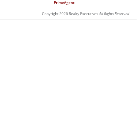
PrimeAgent
Copyright 2026 Realty Executives
All Rights Reserved