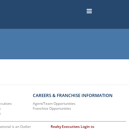
CAREERS & FRANCHISE INFORMATION
ecutives
Agent/Team Opportunities
s
Franchise Opportunities
s
ational is an Outlier
Realty Executives Login to