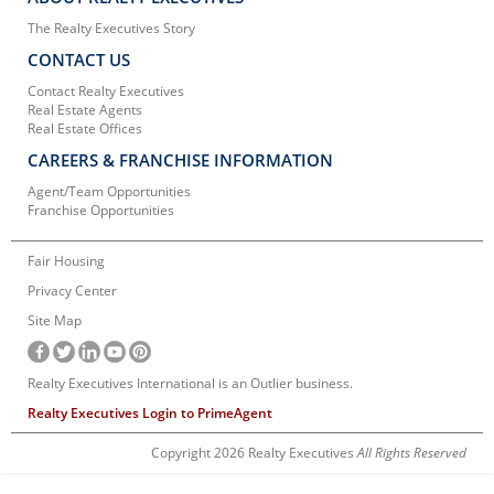
The Realty Executives Story
CONTACT US
Contact Realty Executives
Real Estate Agents
Real Estate Offices
CAREERS & FRANCHISE INFORMATION
Agent/Team Opportunities
Franchise Opportunities
Fair Housing
Privacy Center
Site Map
Realty Executives International is an Outlier business.
Realty Executives Login to PrimeAgent
Copyright 2026 Realty Executives
All Rights Reserved