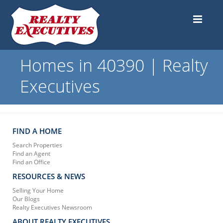
Homes in 40390 | Realty
Executives
FIND A HOME
Search Properties
Find an Agent
Find an Office
RESOURCES & NEWS
Selling Your Home
Our Blogs
Realty Executives Newsroom
ABOUT REALTY EXECUTIVES