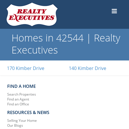
Homes in 42544 | Realty
Executives
170 Kimber Drive
140 Kimber Drive
FIND A HOME
Search Properties
Find an Agent
Find an Office
RESOURCES & NEWS
Selling Your Home
Our Blogs