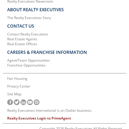
Realty Executives Newsroom
ABOUT REALTY EXECUTIVES
The Realty Executives Story
CONTACT US
Contact Realty Executives
Real Estate Agents
Real Estate Offices
CAREERS & FRANCHISE INFORMATION
Agent/Team Opportunities
Franchise Opportunities
Fair Housing
Privacy Center
Site Map
Realty Executives International is an Outlier business.
Realty Executives Login to PrimeAgent
Copyright 2026 Realty Executives
All Rights Reserved