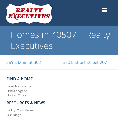
Homes in 40507 | Realty
Executives
369 E Main St 302
350 E Short Street 207
FIND A HOME
Search Properties
Find an Agent
Find an Office
RESOURCES & NEWS
Selling Your Home
Our Blogs