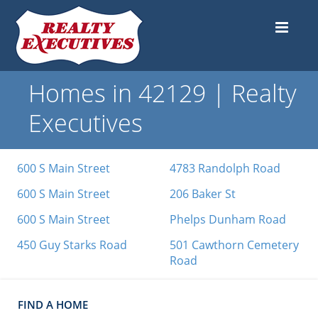
Homes in 42129 | Realty
Executives
600 S Main Street
4783 Randolph Road
600 S Main Street
206 Baker St
600 S Main Street
Phelps Dunham Road
450 Guy Starks Road
501 Cawthorn Cemetery
Road
FIND A HOME