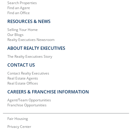
Search Properties
Find an Agent
Find an Office
RESOURCES & NEWS
Selling Your Home
Our Blogs
Realty Executives Newsroom
ABOUT REALTY EXECUTIVES
The Realty Executives Story
CONTACT US
Contact Realty Executives
Real Estate Agents
Real Estate Offices
CAREERS & FRANCHISE INFORMATION
Agent/Team Opportunities
Franchise Opportunities
Fair Housing
Privacy Center