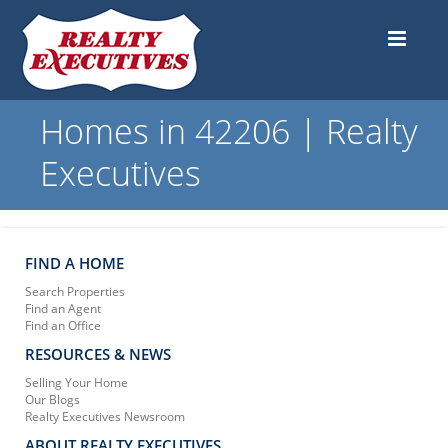
Homes in 42206 | Realty
Executives
FIND A HOME
Search Properties
Find an Agent
Find an Office
RESOURCES & NEWS
Selling Your Home
Our Blogs
Realty Executives Newsroom
ABOUT REALTY EXECUTIVES