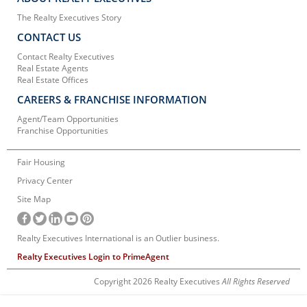
The Realty Executives Story
CONTACT US
Contact Realty Executives
Real Estate Agents
Real Estate Offices
CAREERS & FRANCHISE INFORMATION
Agent/Team Opportunities
Franchise Opportunities
Fair Housing
Privacy Center
Site Map
Realty Executives International is an Outlier business.
Realty Executives Login to PrimeAgent
Copyright 2026 Realty Executives
All Rights Reserved