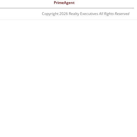
PrimeAgent
Copyright 2026 Realty Executives
All Rights Reserved