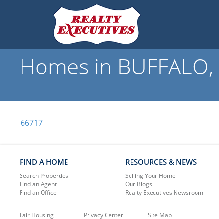
Homes in BUFFALO, K
66717
FIND A HOME
RESOURCES & NEWS
Search Properties
Selling Your Home
Find an Agent
Our Blogs
Find an Office
Realty Executives Newsroom
Fair Housing
Privacy Center
Site Map