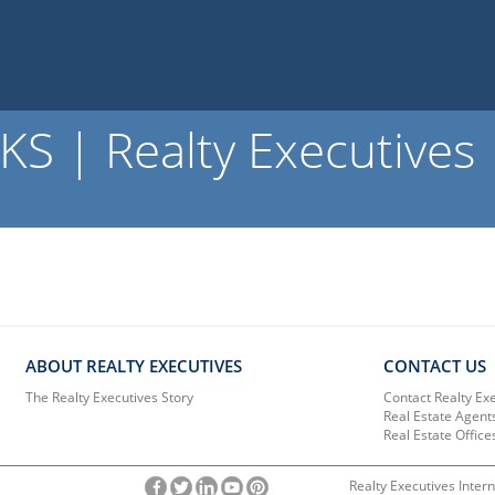
S | Realty Executives
ABOUT REALTY EXECUTIVES
CONTACT US
The Realty Executives Story
Contact Realty Ex
Real Estate Agent
Real Estate Office
Realty Executives Intern