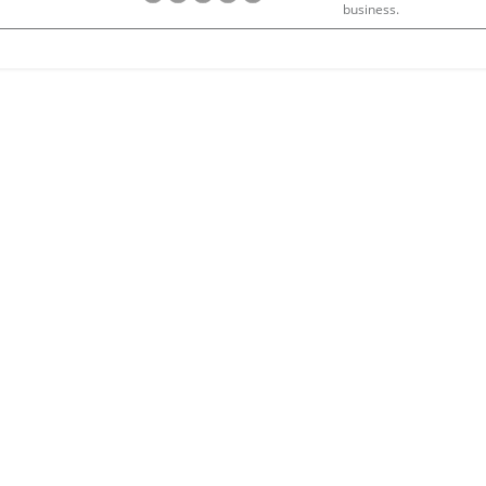
business.