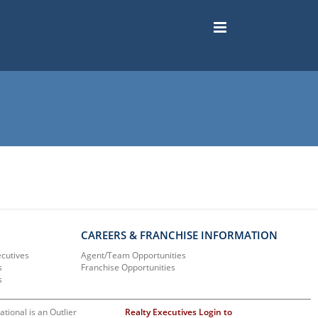
CAREERS & FRANCHISE INFORMATION
ecutives
Agent/Team Opportunities
s
Franchise Opportunities
s
ational is an Outlier
Realty Executives Login to