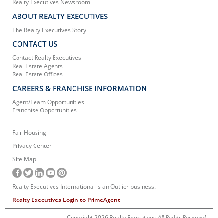
Realty Executives Newsroom
ABOUT REALTY EXECUTIVES
The Realty Executives Story
CONTACT US
Contact Realty Executives
Real Estate Agents
Real Estate Offices
CAREERS & FRANCHISE INFORMATION
Agent/Team Opportunities
Franchise Opportunities
Fair Housing
Privacy Center
Site Map
Realty Executives International is an Outlier business.
Realty Executives Login to PrimeAgent
Copyright 2026 Realty Executives
All Rights Reserved