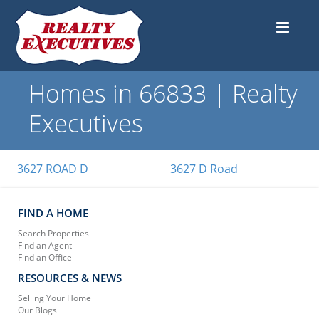
Homes in 66833 | Realty
Executives
3627 ROAD D
3627 D Road
FIND A HOME
Search Properties
Find an Agent
Find an Office
RESOURCES & NEWS
Selling Your Home
Our Blogs