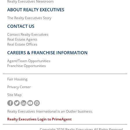
Realty Executives Newsroom
ABOUT REALTY EXECUTIVES
The Realty Executives Story
CONTACT US
Contact Realty Executives
Real Estate Agents
Real Estate Offices
CAREERS & FRANCHISE INFORMATION
Agent/Team Opportunities
Franchise Opportunities
Fair Housing
Privacy Center
Site Map
Realty Executives International is an Outlier business.
Realty Executives Login to PrimeAgent
Copyright 2026 Realty Executives
All Rights Reserved