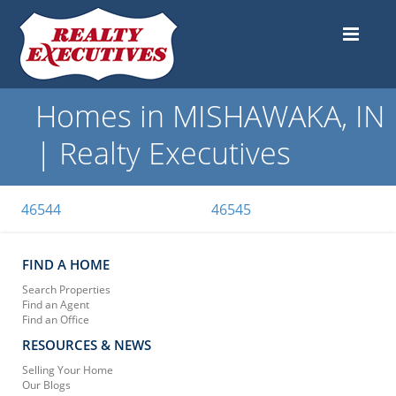
Homes in MISHAWAKA, IN
| Realty Executives
46544
46545
FIND A HOME
Search Properties
Find an Agent
Find an Office
RESOURCES & NEWS
Selling Your Home
Our Blogs