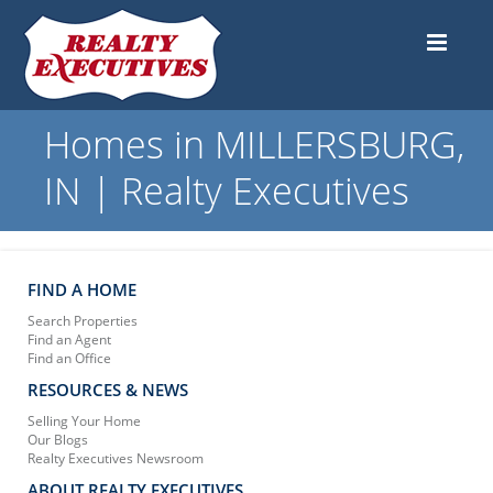
Homes in MILLERSBURG,
IN | Realty Executives
FIND A HOME
Search Properties
Find an Agent
Find an Office
RESOURCES & NEWS
Selling Your Home
Our Blogs
Realty Executives Newsroom
ABOUT REALTY EXECUTIVES