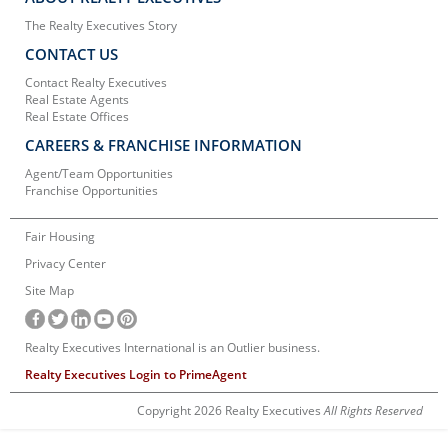
The Realty Executives Story
CONTACT US
Contact Realty Executives
Real Estate Agents
Real Estate Offices
CAREERS & FRANCHISE INFORMATION
Agent/Team Opportunities
Franchise Opportunities
Fair Housing
Privacy Center
Site Map
Realty Executives International is an Outlier business.
Realty Executives Login to PrimeAgent
Copyright 2026 Realty Executives
All Rights Reserved