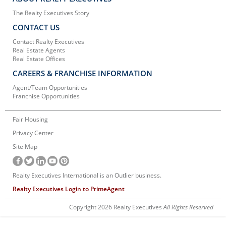
The Realty Executives Story
CONTACT US
Contact Realty Executives
Real Estate Agents
Real Estate Offices
CAREERS & FRANCHISE INFORMATION
Agent/Team Opportunities
Franchise Opportunities
Fair Housing
Privacy Center
Site Map
Realty Executives International is an Outlier business.
Realty Executives Login to PrimeAgent
Copyright 2026 Realty Executives
All Rights Reserved