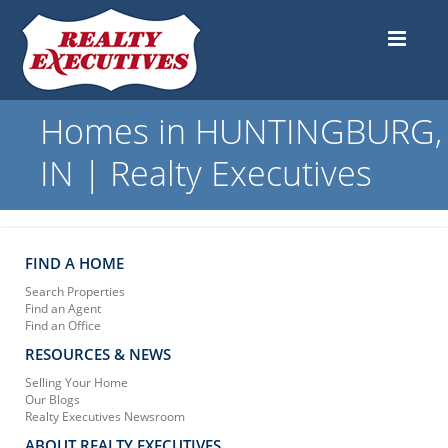
Homes in HUNTINGBURG,
IN | Realty Executives
FIND A HOME
Search Properties
Find an Agent
Find an Office
RESOURCES & NEWS
Selling Your Home
Our Blogs
Realty Executives Newsroom
ABOUT REALTY EXECUTIVES