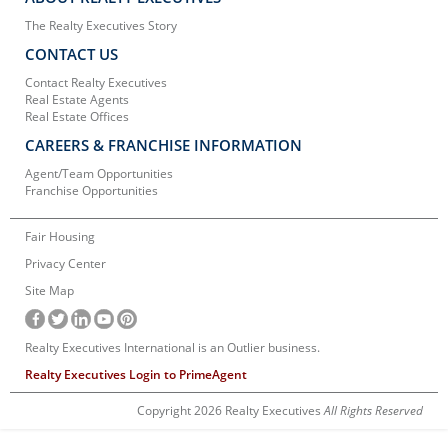
The Realty Executives Story
CONTACT US
Contact Realty Executives
Real Estate Agents
Real Estate Offices
CAREERS & FRANCHISE INFORMATION
Agent/Team Opportunities
Franchise Opportunities
Fair Housing
Privacy Center
Site Map
Realty Executives International is an Outlier business.
Realty Executives Login to PrimeAgent
Copyright 2026 Realty Executives
All Rights Reserved