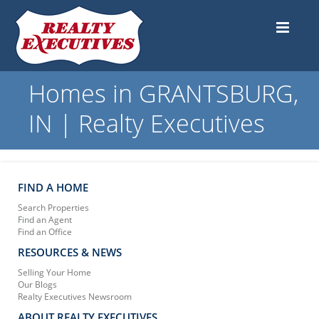
Homes in GRANTSBURG,
IN | Realty Executives
FIND A HOME
Search Properties
Find an Agent
Find an Office
RESOURCES & NEWS
Selling Your Home
Our Blogs
Realty Executives Newsroom
ABOUT REALTY EXECUTIVES