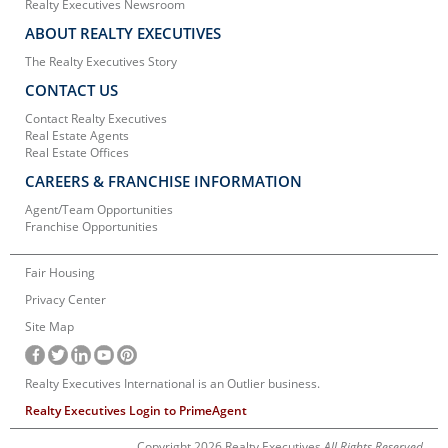
Realty Executives Newsroom
ABOUT REALTY EXECUTIVES
The Realty Executives Story
CONTACT US
Contact Realty Executives
Real Estate Agents
Real Estate Offices
CAREERS & FRANCHISE INFORMATION
Agent/Team Opportunities
Franchise Opportunities
Fair Housing
Privacy Center
Site Map
Realty Executives International is an Outlier business.
Realty Executives Login to PrimeAgent
Copyright 2026 Realty Executives
All Rights Reserved