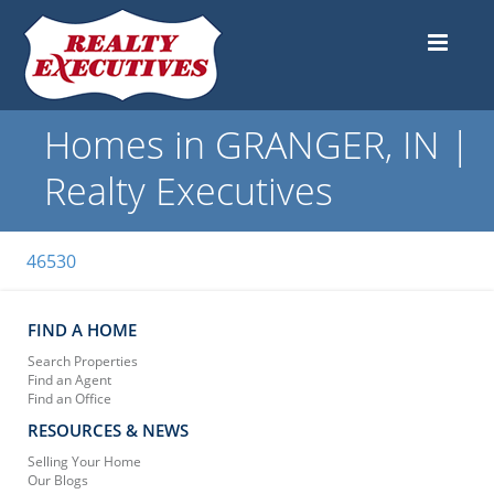
Homes in GRANGER, IN |
Realty Executives
46530
FIND A HOME
Search Properties
Find an Agent
Find an Office
RESOURCES & NEWS
Selling Your Home
Our Blogs