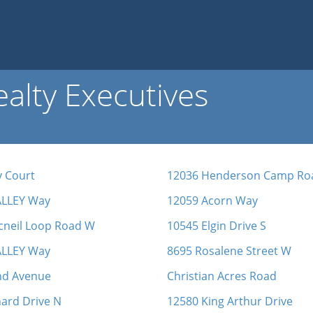
alty Executives
y Court
12036 Henderson Camp Ro
ALLEY Way
12059 Acorn Way
cneil Loop Road W
10545 Elgin Drive S
ALLEY Way
8695 Rosalene Street W
nd Avenue
Christian Acres Road
ard Drive N
12580 King Arthur Drive