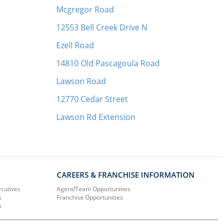
Mcgregor Road
12553 Bell Creek Drive N
Ezell Road
14810 Old Pascagoula Road
Lawson Road
12770 Cedar Street
Lawson Rd Extension
CAREERS & FRANCHISE INFORMATION
ecutives
Agent/Team Opportunities
s
Franchise Opportunities
s