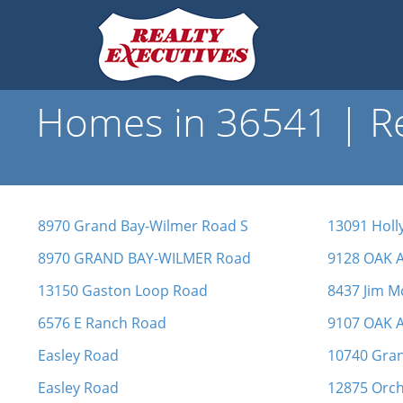
Homes in 36541 | Re
8970 Grand Bay-Wilmer Road S
13091 Holl
8970 GRAND BAY-WILMER Road
9128 OAK 
13150 Gaston Loop Road
8437 Jim M
6576 E Ranch Road
9107 OAK 
Easley Road
10740 Gra
Easley Road
12875 Orch