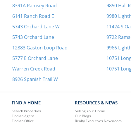
8391A Ramsey Road
9850 Hall 
6141 Ranch Road E
9980 Ligh
5743 Orchard Lane W
11424 S Oak
5743 Orchard Lane
9722 Rams
12883 Gaston Loop Road
9966 Ligh
5777 E Orchard Lane
10751 Long
Warren Creek Road
10751 Long
8926 Spanish Trail W
FIND A HOME
RESOURCES & NEWS
Search Properties
Selling Your Home
Find an Agent
Our Blogs
Find an Office
Realty Executives Newsroom