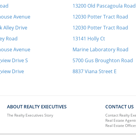
Road
13200 Old Pascagoula Road
thouse Avenue
12030 Potter Tract Road
 Alley Drive
12030 Potter Tract Road
ey Road
13141 Holly Ct
thouse Avenue
Marine Laboratory Road
view Drive S
5700 Gus Broughton Road
view Drive
8837 Viana Street E
ABOUT REALTY EXECUTIVES
CONTACT US
The Realty Executives Story
Contact Realty Ex
Real Estate Agent
Real Estate Office