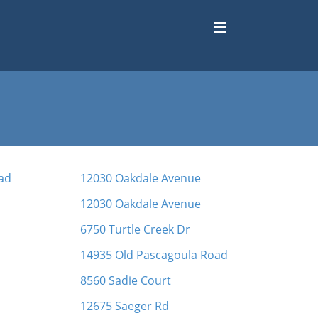
ad
12030 Oakdale Avenue
12030 Oakdale Avenue
6750 Turtle Creek Dr
14935 Old Pascagoula Road
8560 Sadie Court
12675 Saeger Rd