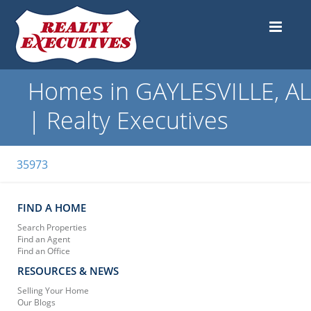
Homes in GAYLESVILLE, AL
| Realty Executives
35973
FIND A HOME
Search Properties
Find an Agent
Find an Office
RESOURCES & NEWS
Selling Your Home
Our Blogs