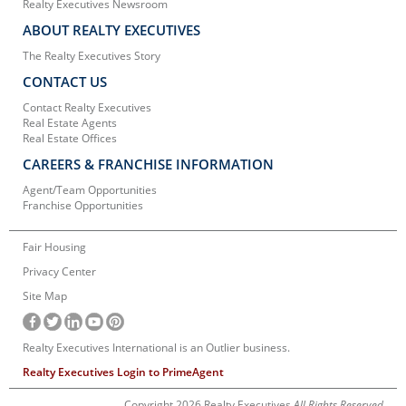
Realty Executives Newsroom
ABOUT REALTY EXECUTIVES
The Realty Executives Story
CONTACT US
Contact Realty Executives
Real Estate Agents
Real Estate Offices
CAREERS & FRANCHISE INFORMATION
Agent/Team Opportunities
Franchise Opportunities
Fair Housing
Privacy Center
Site Map
Realty Executives International is an Outlier business.
Realty Executives Login to PrimeAgent
Copyright 2026 Realty Executives
All Rights Reserved