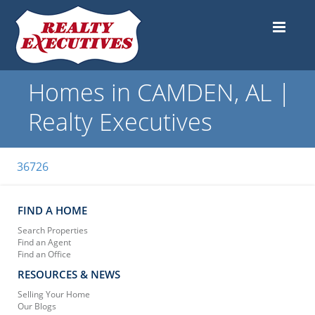
Homes in CAMDEN, AL |
Realty Executives
36726
FIND A HOME
Search Properties
Find an Agent
Find an Office
RESOURCES & NEWS
Selling Your Home
Our Blogs