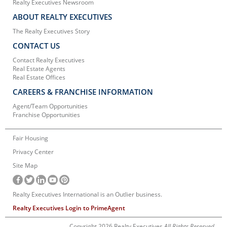
Realty Executives Newsroom
ABOUT REALTY EXECUTIVES
The Realty Executives Story
CONTACT US
Contact Realty Executives
Real Estate Agents
Real Estate Offices
CAREERS & FRANCHISE INFORMATION
Agent/Team Opportunities
Franchise Opportunities
Fair Housing
Privacy Center
Site Map
Realty Executives International is an Outlier business.
Realty Executives Login to PrimeAgent
Copyright 2026 Realty Executives
All Rights Reserved