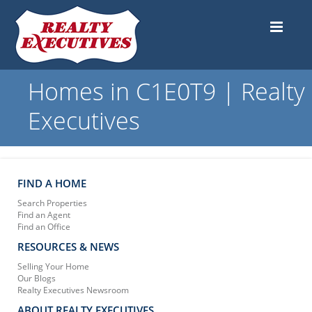
Homes in C1E0T9 | Realty
Executives
FIND A HOME
Search Properties
Find an Agent
Find an Office
RESOURCES & NEWS
Selling Your Home
Our Blogs
Realty Executives Newsroom
ABOUT REALTY EXECUTIVES