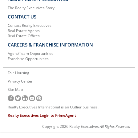
The Realty Executives Story
CONTACT US
Contact Realty Executives
Real Estate Agents
Real Estate Offices
CAREERS & FRANCHISE INFORMATION
Agent/Team Opportunities
Franchise Opportunities
Fair Housing
Privacy Center
Site Map
Realty Executives International is an Outlier business.
Realty Executives Login to PrimeAgent
Copyright 2026 Realty Executives
All Rights Reserved