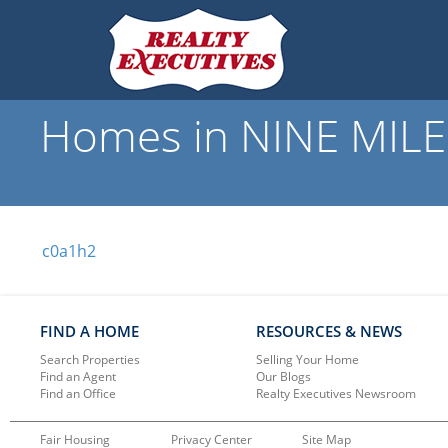
Homes in NINE MILE 
c0a1h2
FIND A HOME
RESOURCES & NEWS
Search Properties
Selling Your Home
Find an Agent
Our Blogs
Find an Office
Realty Executives Newsroom
Fair Housing
Privacy Center
Site Map