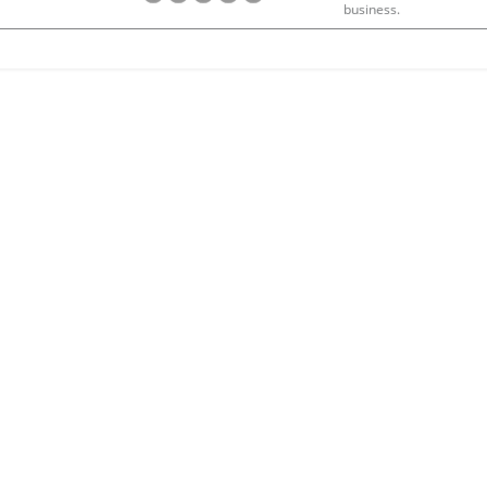
business.