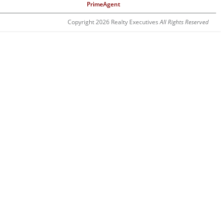
PrimeAgent
Copyright 2026 Realty Executives
All Rights Reserved