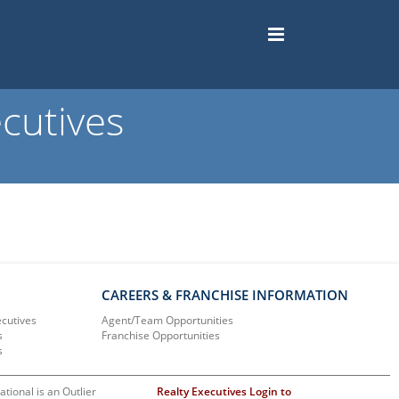
cutives
CAREERS & FRANCHISE INFORMATION
ecutives
Agent/Team Opportunities
s
Franchise Opportunities
s
ational is an Outlier
Realty Executives Login to