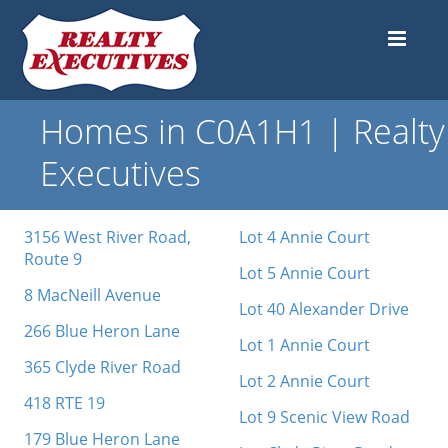
Homes in C0A1H1 | Realty
Executives
3156 West River Road,
Lot 4 Annie Court
Route 9
Lot 5 Annie Court
8 MacNeill Avenue
Lot 40 Alexander Drive
266 Blue Heron Lane
Lot 1 Annie Court
365 Clyde River Road
Lot 2 Annie Court
418 RTE 19
Lot 9 Scenic View Road
179 Blue Heron Lane