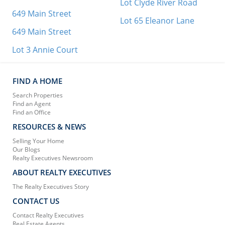
Lot Clyde River Road
649 Main Street
Lot 65 Eleanor Lane
649 Main Street
Lot 3 Annie Court
FIND A HOME
Search Properties
Find an Agent
Find an Office
RESOURCES & NEWS
Selling Your Home
Our Blogs
Realty Executives Newsroom
ABOUT REALTY EXECUTIVES
The Realty Executives Story
CONTACT US
Contact Realty Executives
Real Estate Agents