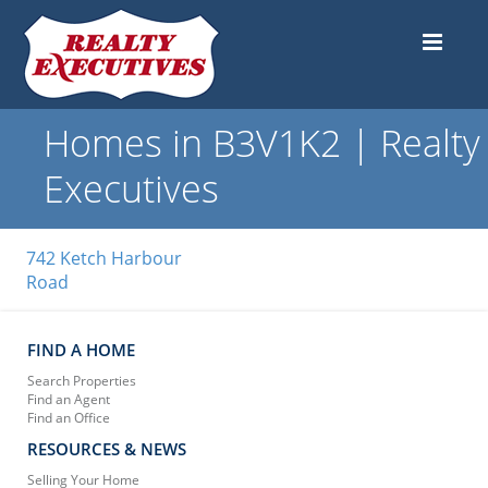
Homes in B3V1K2 | Realty
Executives
742 Ketch Harbour
Road
FIND A HOME
Search Properties
Find an Agent
Find an Office
RESOURCES & NEWS
Selling Your Home