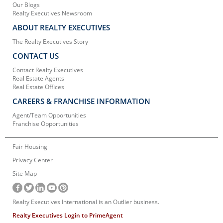
Our Blogs
Realty Executives Newsroom
ABOUT REALTY EXECUTIVES
The Realty Executives Story
CONTACT US
Contact Realty Executives
Real Estate Agents
Real Estate Offices
CAREERS & FRANCHISE INFORMATION
Agent/Team Opportunities
Franchise Opportunities
Fair Housing
Privacy Center
Site Map
Realty Executives International is an Outlier business.
Realty Executives Login to PrimeAgent