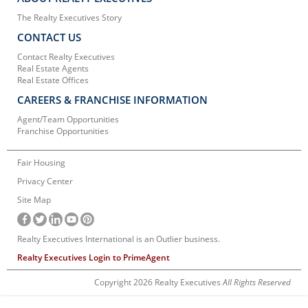
The Realty Executives Story
CONTACT US
Contact Realty Executives
Real Estate Agents
Real Estate Offices
CAREERS & FRANCHISE INFORMATION
Agent/Team Opportunities
Franchise Opportunities
Fair Housing
Privacy Center
Site Map
Realty Executives International is an Outlier business.
Realty Executives Login to PrimeAgent
Copyright 2026 Realty Executives
All Rights Reserved