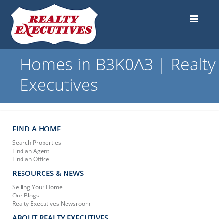
Homes in B3K0A3 | Realty
Executives
FIND A HOME
Search Properties
Find an Agent
Find an Office
RESOURCES & NEWS
Selling Your Home
Our Blogs
Realty Executives Newsroom
ABOUT REALTY EXECUTIVES