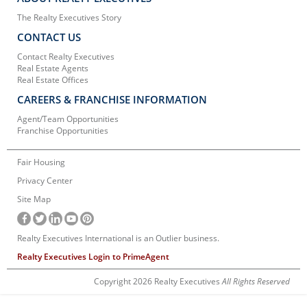
The Realty Executives Story
CONTACT US
Contact Realty Executives
Real Estate Agents
Real Estate Offices
CAREERS & FRANCHISE INFORMATION
Agent/Team Opportunities
Franchise Opportunities
Fair Housing
Privacy Center
Site Map
Realty Executives International is an Outlier business.
Realty Executives Login to PrimeAgent
Copyright 2026 Realty Executives
All Rights Reserved