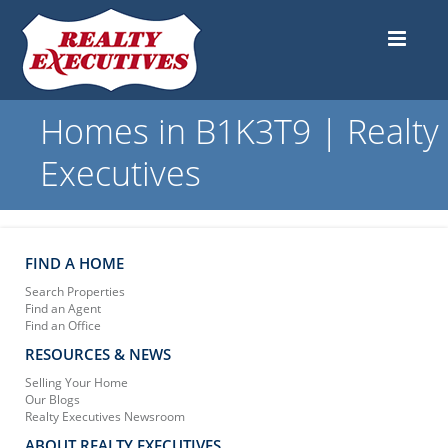
Homes in B1K3T9 | Realty
Executives
FIND A HOME
Search Properties
Find an Agent
Find an Office
RESOURCES & NEWS
Selling Your Home
Our Blogs
Realty Executives Newsroom
ABOUT REALTY EXECUTIVES