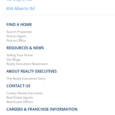
604 Alberto Rd
FIND A HOME
Search Properties
Find an Agent
Find an Office
RESOURCES & NEWS
Selling Your Home
Our Blogs
Realty Executives Newsroom
ABOUT REALTY EXECUTIVES
The Realty Executives Story
CONTACT US
Contact Realty Executives
Real Estate Agents
Real Estate Offices
CAREERS & FRANCHISE INFORMATION