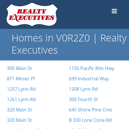
Homes in V0R2Z0 | Realty
Executives
300 Main St
1156 Pacific Rim Hwy
871 Moser Pl
699 Industrial Way
1257 Lynn Rd
1208 Lynn Rd
1261 Lynn Rd
300 Fourth St
320 Main St
645 Shore Pine Cres
320 Main St
B 330 Lone Cone Rd