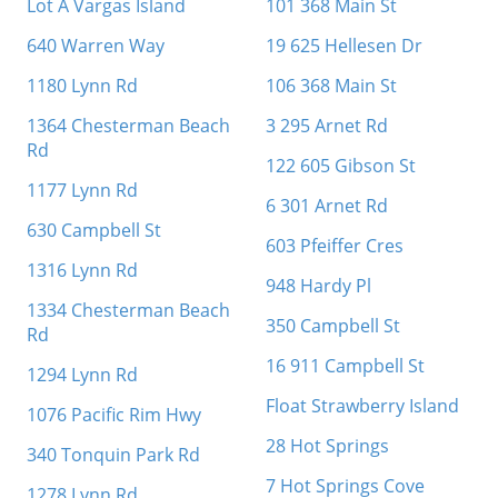
Lot A Vargas Island
101 368 Main St
640 Warren Way
19 625 Hellesen Dr
1180 Lynn Rd
106 368 Main St
1364 Chesterman Beach
3 295 Arnet Rd
Rd
122 605 Gibson St
1177 Lynn Rd
6 301 Arnet Rd
630 Campbell St
603 Pfeiffer Cres
1316 Lynn Rd
948 Hardy Pl
1334 Chesterman Beach
350 Campbell St
Rd
16 911 Campbell St
1294 Lynn Rd
Float Strawberry Island
1076 Pacific Rim Hwy
28 Hot Springs
340 Tonquin Park Rd
7 Hot Springs Cove
1278 Lynn Rd