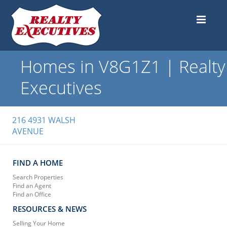
Homes in V8G1Z1 | Realty
Executives
216 4931 WALSH
AVENUE
FIND A HOME
Search Properties
Find an Agent
Find an Office
RESOURCES & NEWS
Selling Your Home