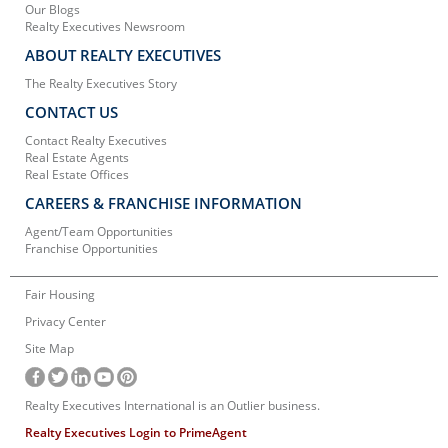
Our Blogs
Realty Executives Newsroom
ABOUT REALTY EXECUTIVES
The Realty Executives Story
CONTACT US
Contact Realty Executives
Real Estate Agents
Real Estate Offices
CAREERS & FRANCHISE INFORMATION
Agent/Team Opportunities
Franchise Opportunities
Fair Housing
Privacy Center
Site Map
Realty Executives International is an Outlier business.
Realty Executives Login to PrimeAgent