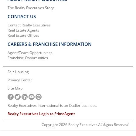
The Realty Executives Story
CONTACT US
Contact Realty Executives
Real Estate Agents
Real Estate Offices
CAREERS & FRANCHISE INFORMATION
Agent/Team Opportunities
Franchise Opportunities
Fair Housing
Privacy Center
Site Map
Realty Executives International is an Outlier business.
Realty Executives Login to PrimeAgent
Copyright 2026 Realty Executives
All Rights Reserved