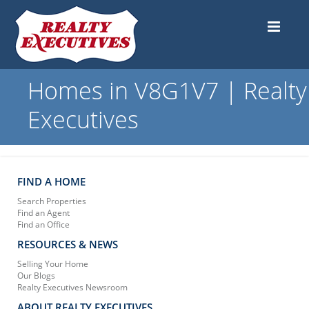
Homes in V8G1V7 | Realty
Executives
FIND A HOME
Search Properties
Find an Agent
Find an Office
RESOURCES & NEWS
Selling Your Home
Our Blogs
Realty Executives Newsroom
ABOUT REALTY EXECUTIVES