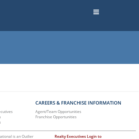
CAREERS & FRANCHISE INFORMATION
ecutives
Agent/Team Opportunities
s
Franchise Opportunities
s
ational is an Outlier
Realty Executives Login to