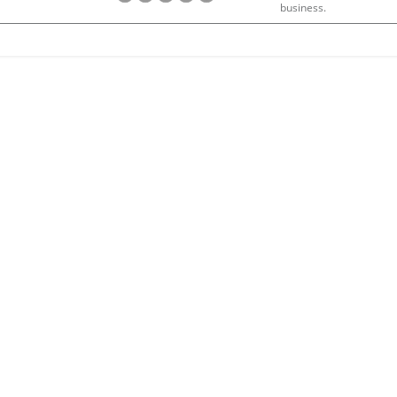
business.