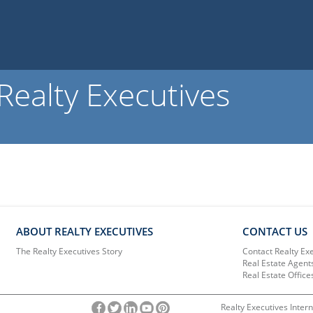
ealty Executives
ABOUT REALTY EXECUTIVES
CONTACT US
The Realty Executives Story
Contact Realty Ex
Real Estate Agent
Real Estate Office
Realty Executives Intern