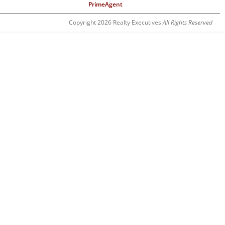
PrimeAgent
Copyright 2026 Realty Executives
All Rights Reserved