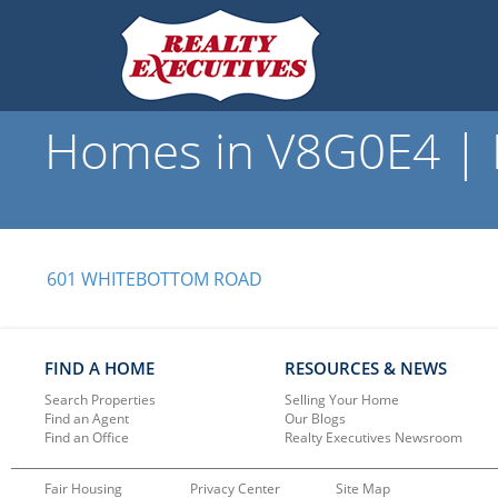
Homes in V8G0E4 | R
601 WHITEBOTTOM ROAD
FIND A HOME
RESOURCES & NEWS
Search Properties
Selling Your Home
Find an Agent
Our Blogs
Find an Office
Realty Executives Newsroom
Fair Housing
Privacy Center
Site Map