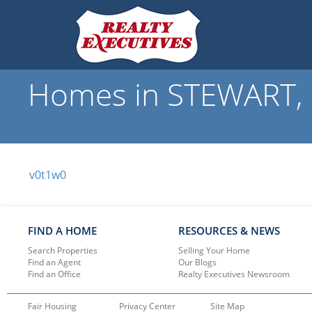
Homes in STEWART, B
v0t1w0
FIND A HOME
RESOURCES & NEWS
Search Properties
Selling Your Home
Find an Agent
Our Blogs
Find an Office
Realty Executives Newsroom
Fair Housing
Privacy Center
Site Map