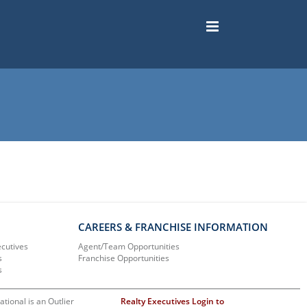
CAREERS & FRANCHISE INFORMATION
ecutives
Agent/Team Opportunities
s
Franchise Opportunities
s
ational is an Outlier
Realty Executives Login to