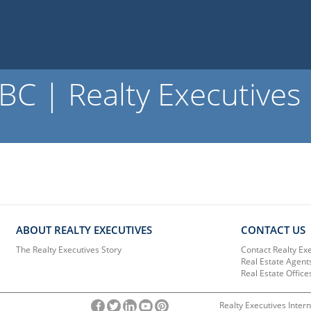
C | Realty Executives
ABOUT REALTY EXECUTIVES
CONTACT US
The Realty Executives Story
Contact Realty Ex
Real Estate Agent
Real Estate Office
Realty Executives Intern