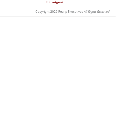
PrimeAgent
Copyright 2026 Realty Executives
All Rights Reserved