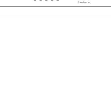
business.