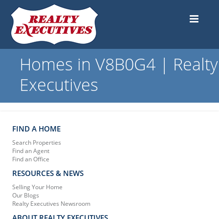
Homes in V8B0G4 | Realty
Executives
FIND A HOME
Search Properties
Find an Agent
Find an Office
RESOURCES & NEWS
Selling Your Home
Our Blogs
Realty Executives Newsroom
ABOUT REALTY EXECUTIVES