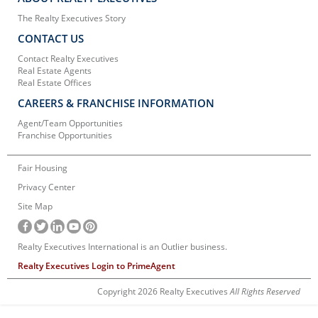
The Realty Executives Story
CONTACT US
Contact Realty Executives
Real Estate Agents
Real Estate Offices
CAREERS & FRANCHISE INFORMATION
Agent/Team Opportunities
Franchise Opportunities
Fair Housing
Privacy Center
Site Map
Realty Executives International is an Outlier business.
Realty Executives Login to PrimeAgent
Copyright 2026 Realty Executives
All Rights Reserved