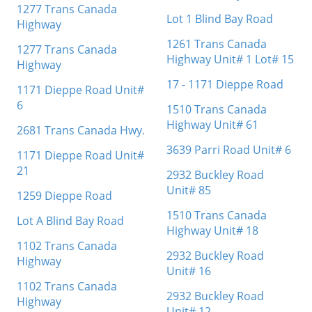
1277 Trans Canada
Lot 1 Blind Bay Road
Highway
1261 Trans Canada
1277 Trans Canada
Highway Unit# 1 Lot# 15
Highway
17 - 1171 Dieppe Road
1171 Dieppe Road Unit#
6
1510 Trans Canada
Highway Unit# 61
2681 Trans Canada Hwy.
3639 Parri Road Unit# 6
1171 Dieppe Road Unit#
21
2932 Buckley Road
Unit# 85
1259 Dieppe Road
1510 Trans Canada
Lot A Blind Bay Road
Highway Unit# 18
1102 Trans Canada
2932 Buckley Road
Highway
Unit# 16
1102 Trans Canada
2932 Buckley Road
Highway
Unit# 12