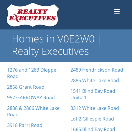
Homes in V0E2W0 |
Realty Executives
1276 and 1283 Dieppe
2489 Hendrickson Road
Road
2885 White Lake Road
2868 Grant Road
1541 Blind Bay Road
957 GARROWAY Road
Unit# 1
2838 & 2866 White Lake
3312 White Lake Road
Road
Lot 2 Gillespie Road
3918 Parri Road
1665 Blind Bay Road