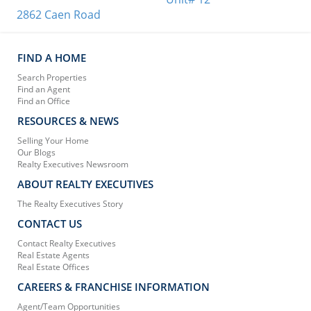
2862 Caen Road
FIND A HOME
Search Properties
Find an Agent
Find an Office
RESOURCES & NEWS
Selling Your Home
Our Blogs
Realty Executives Newsroom
ABOUT REALTY EXECUTIVES
The Realty Executives Story
CONTACT US
Contact Realty Executives
Real Estate Agents
Real Estate Offices
CAREERS & FRANCHISE INFORMATION
Agent/Team Opportunities