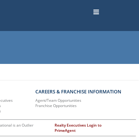
CAREERS & FRANCHISE INFORMATION
ecutives
Agent/Team Opportunities
s
Franchise Opportunities
s
ational is an Outlier
Realty Executives Login to
PrimeAgent