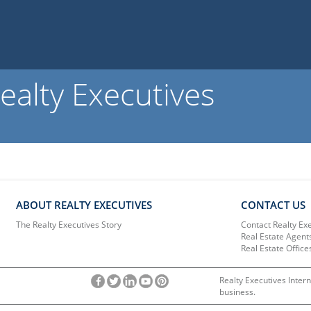
ealty Executives
ABOUT REALTY EXECUTIVES
CONTACT US
The Realty Executives Story
Contact Realty Ex
Real Estate Agent
Real Estate Office
Realty Executives Intern
business.