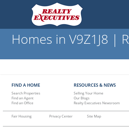
Homes in V9Z1J8 | R
FIND A HOME
RESOURCES & NEWS
Search Properties
Selling Your Home
Find an Agent
Our Blogs
Find an Office
Realty Executives Newsroom
Fair Housing
Privacy Center
Site Map