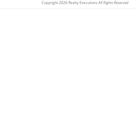
Copyright 2026 Realty Executives
All Rights Reserved