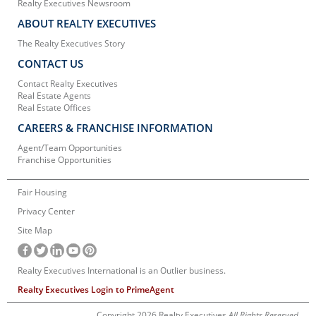
Realty Executives Newsroom
ABOUT REALTY EXECUTIVES
The Realty Executives Story
CONTACT US
Contact Realty Executives
Real Estate Agents
Real Estate Offices
CAREERS & FRANCHISE INFORMATION
Agent/Team Opportunities
Franchise Opportunities
Fair Housing
Privacy Center
Site Map
Realty Executives International is an Outlier business.
Realty Executives Login to PrimeAgent
Copyright 2026 Realty Executives
All Rights Reserved