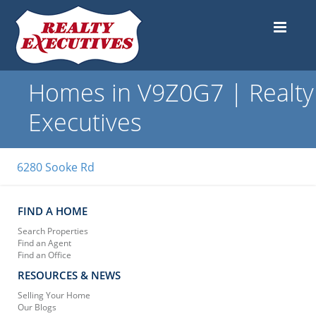
Homes in V9Z0G7 | Realty
Executives
6280 Sooke Rd
FIND A HOME
Search Properties
Find an Agent
Find an Office
RESOURCES & NEWS
Selling Your Home
Our Blogs